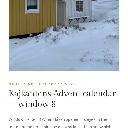
MADELEINE
/ DECEMBER 8, 2024
Kajkantens Advent calendar
– window 8
Window 8 – Dec 8 When Håkan opened his eyes in the
morning, the first thing he did was look at his snow globe.