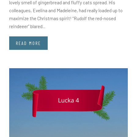
lovely smell of gingerbread and fluffy cats spread. His
colleagues, Evelina and Madeleine, had really loaded up to
maximize the Christmas spirit! “Rudolf the red-nosed
reindeeer” blared...
READ MORE