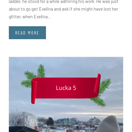
ladder, he stood for a while admiring his work. He was just
about to go get Evelina and ask if she might have lost her
glitter, when Evelina...
READ MORE