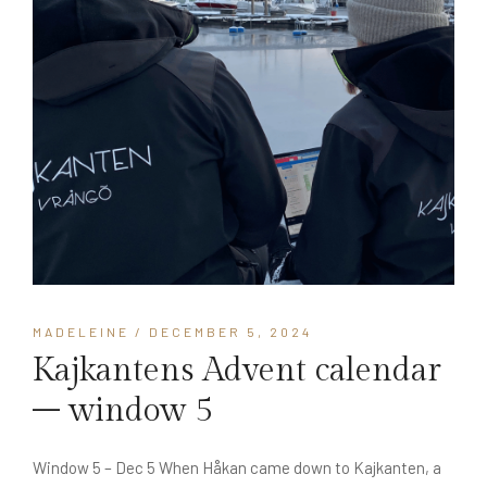
MADELEINE
/ DECEMBER 5, 2024
Kajkantens Advent calendar
– window 5
Window 5 – Dec 5 When Håkan came down to Kajkanten, a