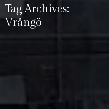
Tag Archives:
Vrångö