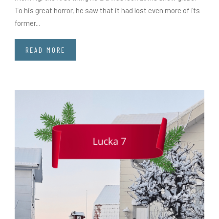
To his great horror, he saw that it had lost even more of its
former...
READ MORE