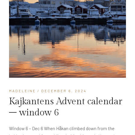
MADELEINE
/ DECEMBER 6, 2024
Kajkantens Advent calendar
– window 6
Window 6 – Dec 6 When Håkan climbed down from the