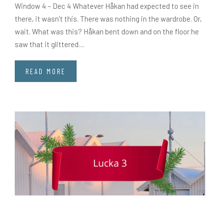
Window 4 – Dec 4 Whatever Håkan had expected to see in
there, it wasn’t this. There was nothing in the wardrobe. Or,
wait. What was this? Håkan bent down and on the floor he
saw that it glittered....
READ MORE