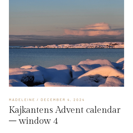
MADELEINE
/ DECEMBER 4, 2024
Kajkantens Advent calendar
– window 4