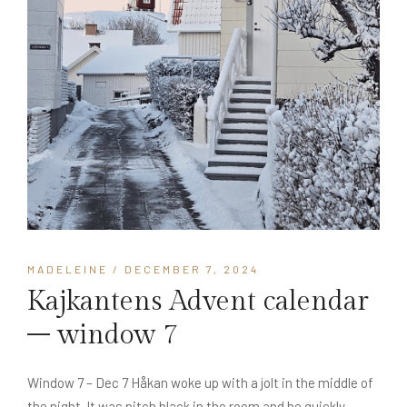
MADELEINE
/ DECEMBER 7, 2024
Kajkantens Advent calendar
– window 7
Window 7 – Dec 7 Håkan woke up with a jolt in the middle of
the night. It was pitch black in the room and he quickly