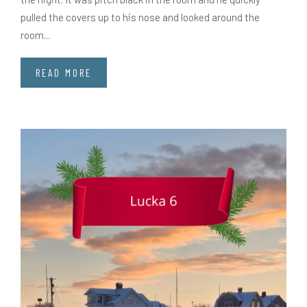
pulled the covers up to his nose and looked around the
room...
READ MORE