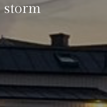
: storm