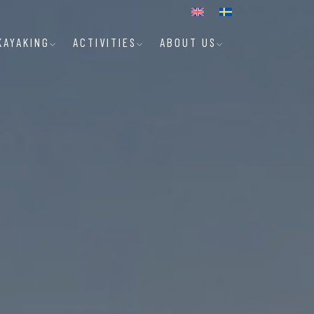
KAYAKING
ACTIVITIES
ABOUT US