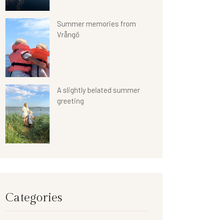
Summer memories from
Vrångö
A slightly belated summer
greeting
Categories