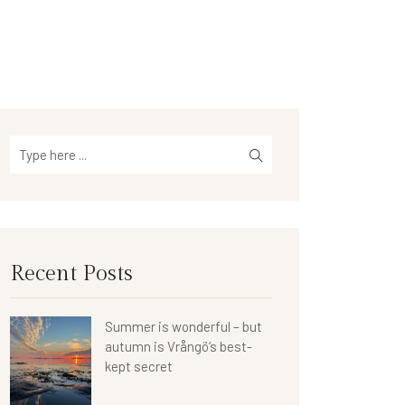
Recent Posts
Summer is wonderful – but
autumn is Vrångö’s best-
kept secret