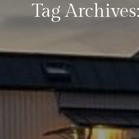
Tag Archives