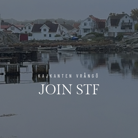
KAJKANTEN VRÅNGÖ
JOIN STF