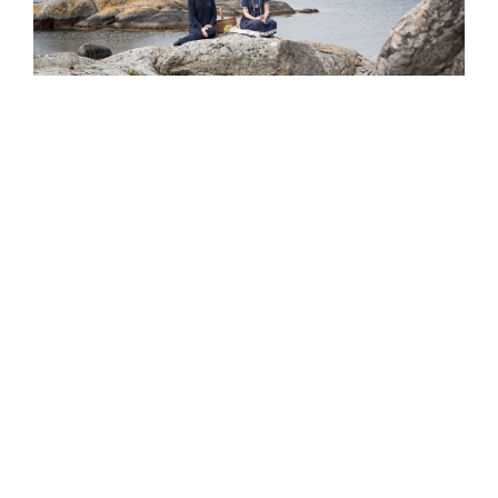
Kajkanten Vrångö
Vrångö Hamnväg 24
430 83 Vrångö
Sverige
Org nr 556880-2499