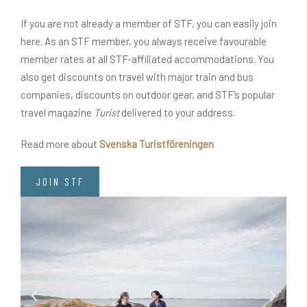
If you are not already a member of STF, you can easily join
here. As an STF member, you always receive favourable
member rates at all STF-affiliated accommodations. You
also get discounts on travel with major train and bus
companies, discounts on outdoor gear, and STF’s popular
travel magazine
Turist
delivered to your address.
Read more about
Svenska Turistföreningen
JOIN STF