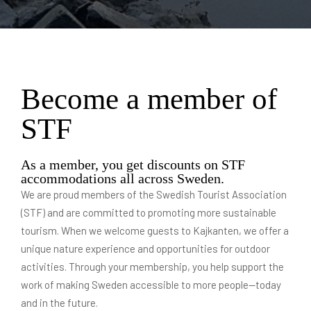
Become a member of
STF
As a member, you get discounts on STF
accommodations all across Sweden.
We are proud members of the Swedish Tourist Association
(STF) and are committed to promoting more sustainable
tourism. When we welcome guests to Kajkanten, we offer a
unique nature experience and opportunities for outdoor
activities. Through your membership, you help support the
work of making Sweden accessible to more people—today
and in the future.