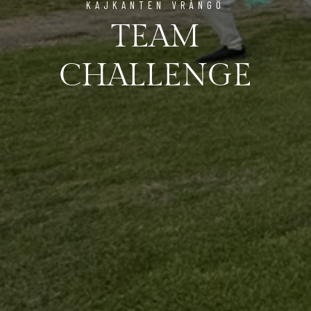
KAJKANTEN VRÅNGÖ
TEAM
CHALLENGE