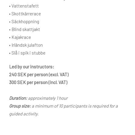
• Vattenstafett
• Skottkärrerace
• Säckhoppning
• Blind skattjakt
• Kajakrace
• Irländsk julafton
• Slå i spik i stubbe
Led by our instructors:
240 SEK per person (excl. VAT)
300 SEK per person (incl. VAT)
Duration:
approximately 1 hour
Group size:
a minimum of 10 participants is required for a
guided activity.
Do it yourself – rent the equipment: