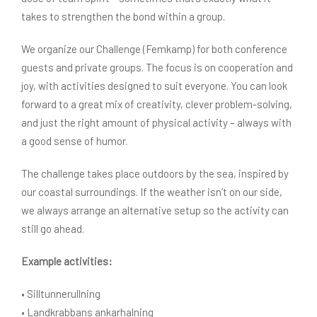
takes to strengthen the bond within a group.
We organize our Challenge (Femkamp) for both conference
guests and private groups. The focus is on cooperation and
joy, with activities designed to suit everyone. You can look
forward to a great mix of creativity, clever problem-solving,
and just the right amount of physical activity – always with
a good sense of humor.
The challenge takes place outdoors by the sea, inspired by
our coastal surroundings. If the weather isn’t on our side,
we always arrange an alternative setup so the activity can
still go ahead.
Example activities:
• Silltunnerullning
• Landkrabbans ankarhalning