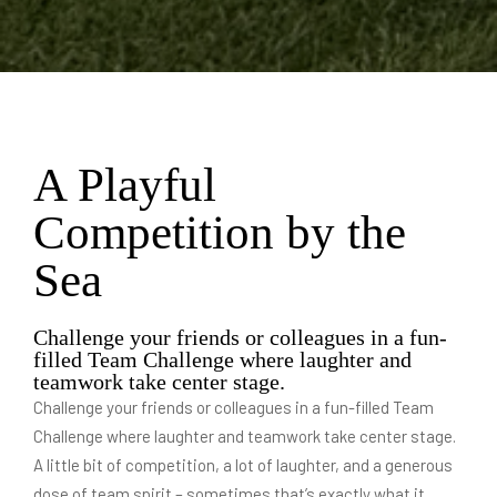
A Playful
Competition by the
Sea
Challenge your friends or colleagues in a fun-
filled Team Challenge where laughter and
teamwork take center stage.
Challenge your friends or colleagues in a fun-filled Team
Challenge where laughter and teamwork take center stage.
A little bit of competition, a lot of laughter, and a generous
dose of team spirit – sometimes that’s exactly what it